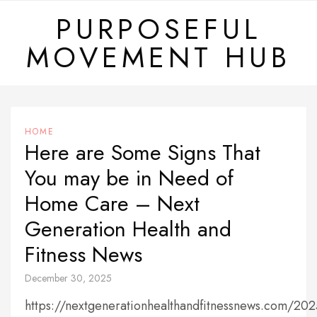
Skip
PURPOSEFUL
to
MOVEMENT HUB
content
HOME
Here are Some Signs That
You may be in Need of
Home Care – Next
Generation Health and
Fitness News
December 30, 2025
https://nextgenerationhealthandfitnessnews.com/20