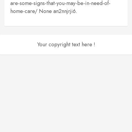
are-some-signs-that-you-may-be-in-need-of-
home-care/ None an2nnjrji6.
Your copyright text here !