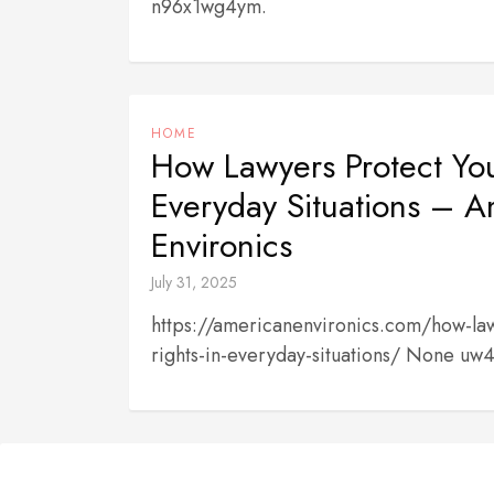
n96x1wg4ym.
HOME
How Lawyers Protect You
Everyday Situations – 
Environics
July 31, 2025
https://americanenvironics.com/how-law
rights-in-everyday-situations/ None uw