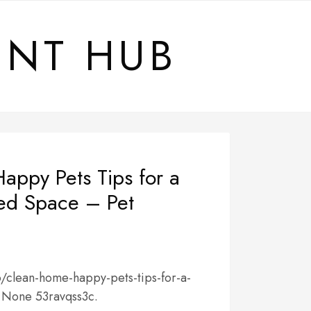
ENT HUB
appy Pets Tips for a
red Space – Pet
o/clean-home-happy-pets-tips-for-a-
/ None 53ravqss3c.