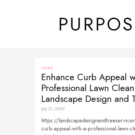
Skip
to
PURPOS
content
HOME
Enhance Curb Appeal w
Professional Lawn Clea
Landscape Design and T
July 31, 2025
https://landscapedesignandtreeservi
curb-appeal-with-a-professional-lawn-c