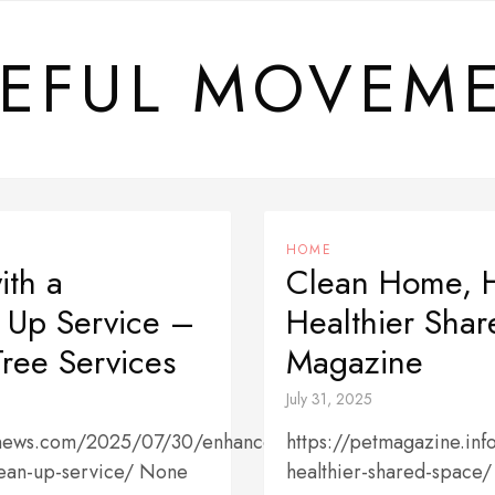
EFUL MOVEM
HOME
ith a
Clean Home, H
n Up Service –
Healthier Sha
ree Services
Magazine
July 31, 2025
cenews.com/2025/07/30/enhance-
https://petmagazine.inf
lean-up-service/ None
healthier-shared-space