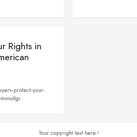
r Rights in
American
yers-protect-your-
4mvnu9gr.
Your copyright text here !