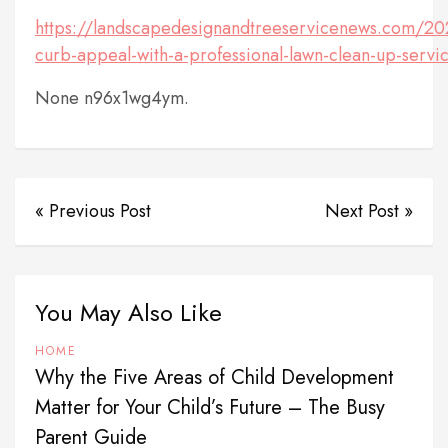
https://landscapedesignandtreeservicenews.com/2
curb-appeal-with-a-professional-lawn-clean-up-servi
None n96x1wg4ym.
« Previous Post
Next Post »
You May Also Like
HOME
Why the Five Areas of Child Development
Matter for Your Child’s Future – The Busy
Parent Guide