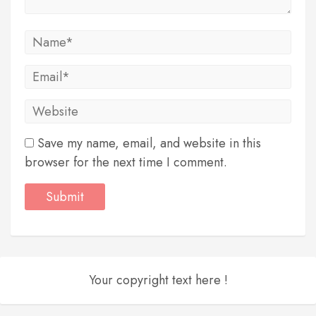
Save my name, email, and website in this
browser for the next time I comment.
Your copyright text here !