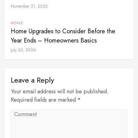
November 21, 2025
HOME
Home Upgrades to Consider Before the
Year Ends – Homeowners Basics
July 30, 2026
Leave a Reply
Your email address will not be published.
Required fields are marked *