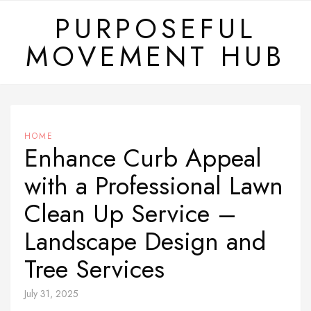
Skip
PURPOSEFUL
to
MOVEMENT HUB
content
HOME
Enhance Curb Appeal
with a Professional Lawn
Clean Up Service –
Landscape Design and
Tree Services
July 31, 2025