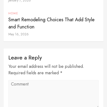
January 7, 2026
HOME
Smart Remodeling Choices That Add Style
and Function
May 16, 2026
Leave a Reply
Your email address will not be published.
Required fields are marked *