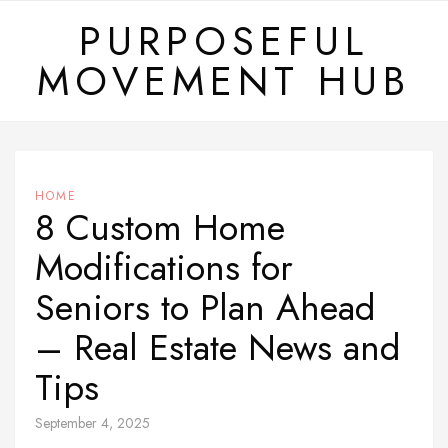
Skip
PURPOSEFUL
to
MOVEMENT HUB
content
HOME
8 Custom Home
Modifications for
Seniors to Plan Ahead
– Real Estate News and
Tips
September 4, 2025