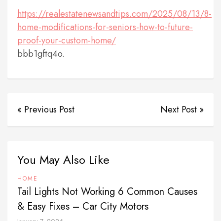
https://realestatenewsandtips.com/2025/08/13/8-
home-modifications-for-seniors-how-to-future-
proof-your-custom-home/
bbb1gftq4o.
« Previous Post
Next Post »
You May Also Like
HOME
Tail Lights Not Working 6 Common Causes
& Easy Fixes – Car City Motors