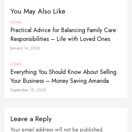
You May Also Like
HOME
Practical Advice for Balancing Family Care
Responsibilities – Life with Loved Ones
January 14, 2026
HOME
Everything You Should Know About Selling
Your Business – Money Saving Amanda
September 15, 2025
Leave a Reply
Your email address will not be published.