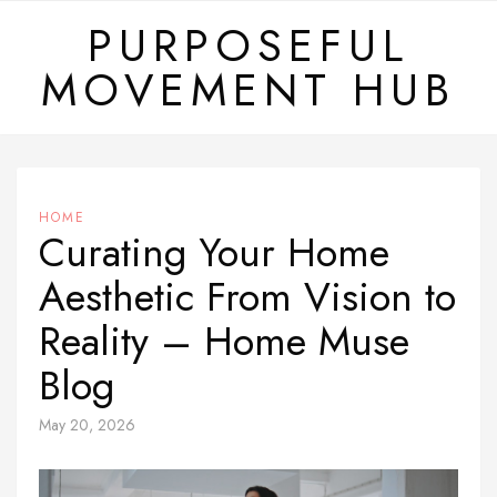
Skip
PURPOSEFUL
to
MOVEMENT HUB
content
HOME
Curating Your Home
Aesthetic From Vision to
Reality – Home Muse
Blog
May 20, 2026