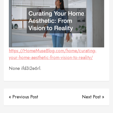
https://HomeMuseBlog.com/home/curating-
your-home-aesthetic-from-vision-to-reality/
None ifd3i2e6rl.
« Previous Post
Next Post »