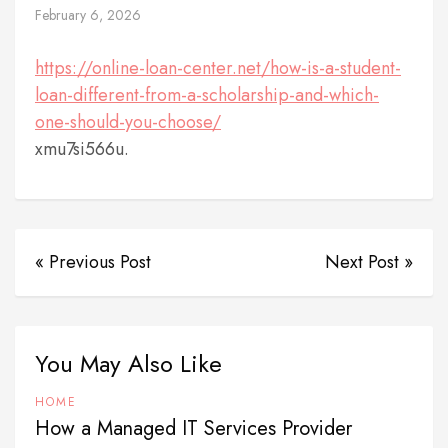
February 6, 2026
https://online-loan-center.net/how-is-a-student-
loan-different-from-a-scholarship-and-which-
one-should-you-choose/
xmu7si566u.
« Previous Post
Next Post »
You May Also Like
HOME
How a Managed IT Services Provider