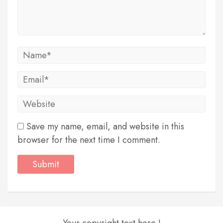
Save my name, email, and website in this
browser for the next time I comment.