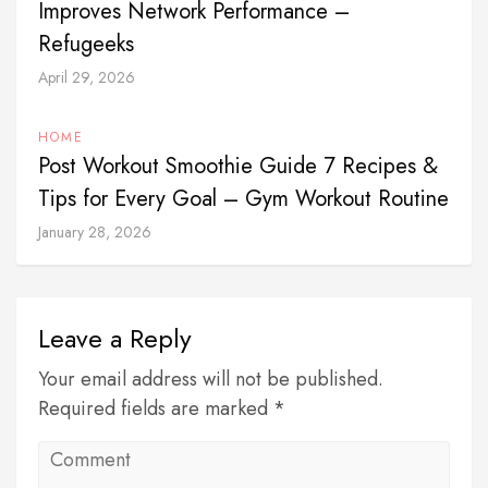
Improves Network Performance –
Refugeeks
April 29, 2026
HOME
Post Workout Smoothie Guide 7 Recipes &
Tips for Every Goal – Gym Workout Routine
January 28, 2026
Leave a Reply
Your email address will not be published.
Required fields are marked *