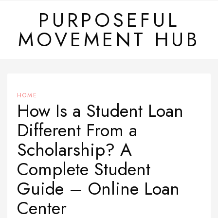
Skip
PURPOSEFUL
to
MOVEMENT HUB
content
HOME
How Is a Student Loan
Different From a
Scholarship? A
Complete Student
Guide – Online Loan
Center