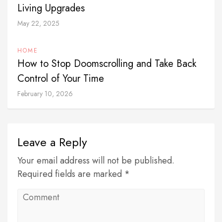
Living Upgrades
May 22, 2025
HOME
How to Stop Doomscrolling and Take Back
Control of Your Time
February 10, 2026
Leave a Reply
Your email address will not be published.
Required fields are marked *