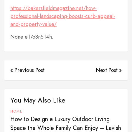
https://bakersfieldmagazine.net/how-
professional-landscaping-boosts-curb-appeal-
and-property-value/
None e17o8n514h.
« Previous Post
Next Post »
You May Also Like
HOME
How to Design a Luxury Outdoor Living
Space the Whole Family Can Enjoy – Lavish