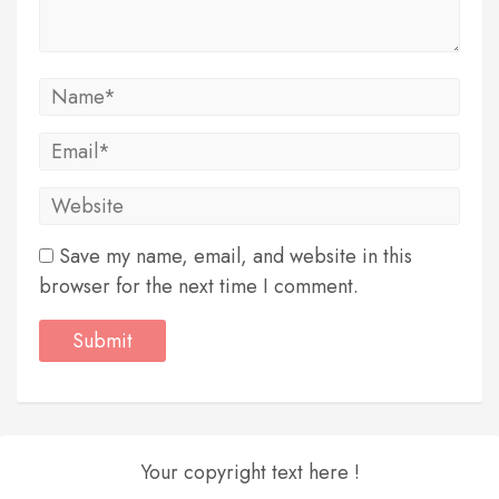
Save my name, email, and website in this
browser for the next time I comment.
Your copyright text here !