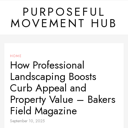
Skip
PURPOSEFUL
to
MOVEMENT HUB
content
HOME
How Professional
Landscaping Boosts
Curb Appeal and
Property Value – Bakers
Field Magazine
September 10, 2025