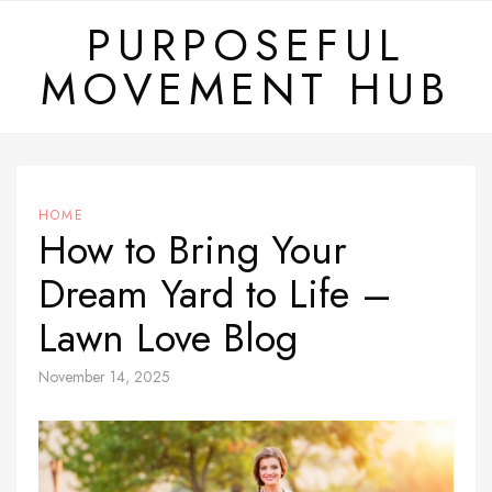
Skip
PURPOSEFUL
to
MOVEMENT HUB
content
HOME
How to Bring Your
Dream Yard to Life –
Lawn Love Blog
November 14, 2025