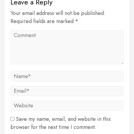
Leave a Reply
Your email address will not be published.
Required fields are marked *
Save my name, email, and website in this
browser for the next time I comment.