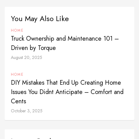
You May Also Like
HOME
Truck Ownership and Maintenance 101 –
Driven by Torque
August 20, 2025
HOME
DIY Mistakes That End Up Creating Home
Issues You Didnt Anticipate – Comfort and
Cents
October 3, 2025