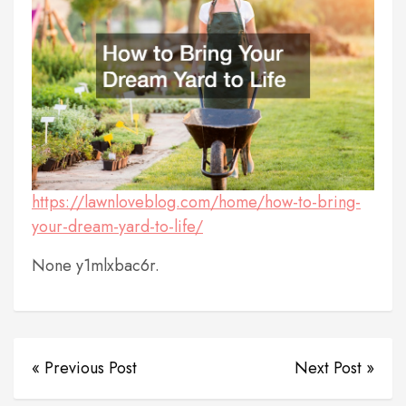
https://lawnloveblog.com/home/how-to-bring-
your-dream-yard-to-life/
None y1mlxbac6r.
« Previous Post
Next Post »