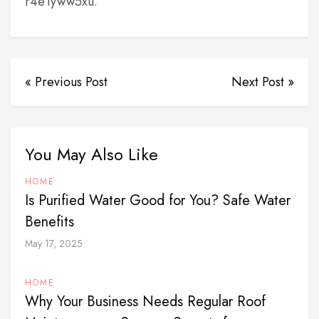
r4e1yww5xu.
« Previous Post
Next Post »
You May Also Like
HOME
Is Purified Water Good for You? Safe Water
Benefits
May 17, 2025
HOME
Why Your Business Needs Regular Roof