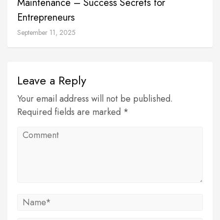
Maintenance – Success Secrets for
Entrepreneurs
September 11, 2025
Leave a Reply
Your email address will not be published.
Required fields are marked *