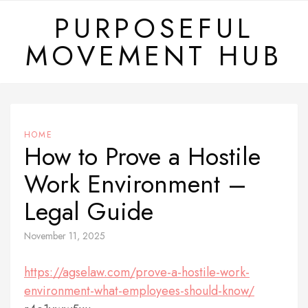
Skip
PURPOSEFUL
to
MOVEMENT HUB
content
HOME
How to Prove a Hostile
Work Environment –
Legal Guide
November 11, 2025
https://agselaw.com/prove-a-hostile-work-
environment-what-employees-should-know/