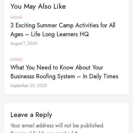
You May Also Like
HOME
3 Exciting Summer Camp Activities for All
Ages – Life Long Learners HQ
August 7, 2025
HOME
What You Need to Know About Your
Businesss Roofing System – In Daily Times
September 23, 2025
Leave a Reply
Your email address will not be published.