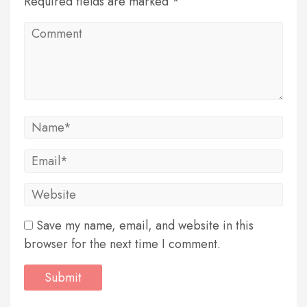
Required fields are marked *
Save my name, email, and website in this
browser for the next time I comment.