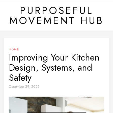
Skip
PURPOSEFUL
to
MOVEMENT HUB
content
HOME
Improving Your Kitchen
Design, Systems, and
Safety
December 29, 2025