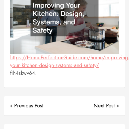
https://HomePerfectionGuide.com/home/improving
your-kitchen-design-systems-and-safety/
fih4skwv64.
« Previous Post
Next Post »