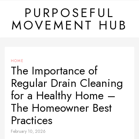
Skip
PURPOSEFUL
to
MOVEMENT HUB
content
HOME
The Importance of
Regular Drain Cleaning
for a Healthy Home –
The Homeowner Best
Practices
February 10, 2026