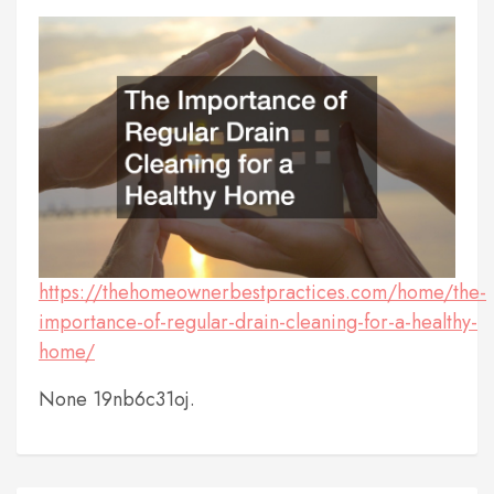
https://thehomeownerbestpractices.com/home/the-
importance-of-regular-drain-cleaning-for-a-healthy-
home/
None 19nb6c31oj.