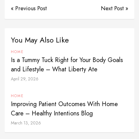
« Previous Post
Next Post »
You May Also Like
HOME
Is a Tummy Tuck Right for Your Body Goals
and Lifestyle – What Liberty Ate
April 29, 2026
HOME
Improving Patient Outcomes With Home
Care – Healthy Intentions Blog
March 13, 2026