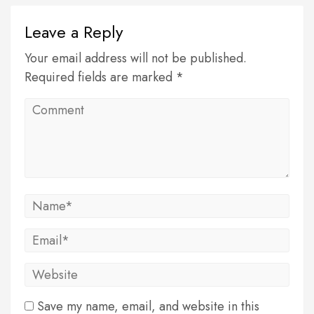
Leave a Reply
Your email address will not be published.
Required fields are marked *
Save my name, email, and website in this