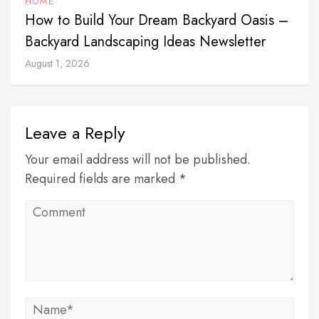
HOME
How to Build Your Dream Backyard Oasis –
Backyard Landscaping Ideas Newsletter
August 1, 2026
Leave a Reply
Your email address will not be published.
Required fields are marked *