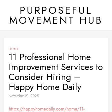
Skip
PURPOSEFUL
to
MOVEMENT HUB
content
HOME
11 Professional Home
Improvement Services to
Consider Hiring –
Happy Home Daily
November 21, 2025
https://happyhomedaily.com/home/11-