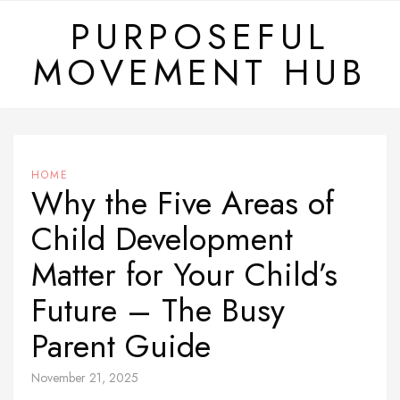
Skip
PURPOSEFUL
to
MOVEMENT HUB
content
HOME
Why the Five Areas of
Child Development
Matter for Your Child’s
Future – The Busy
Parent Guide
November 21, 2025