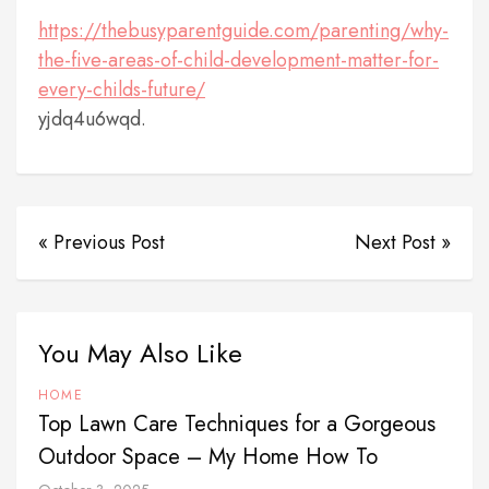
https://thebusyparentguide.com/parenting/why-
the-five-areas-of-child-development-matter-for-
every-childs-future/
yjdq4u6wqd.
« Previous Post
Next Post »
You May Also Like
HOME
Top Lawn Care Techniques for a Gorgeous
Outdoor Space – My Home How To