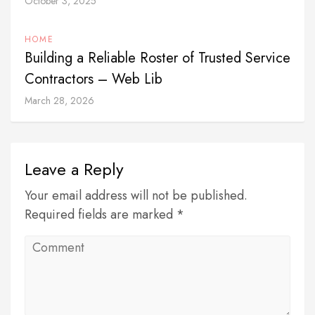
October 3, 2025
HOME
Building a Reliable Roster of Trusted Service
Contractors – Web Lib
March 28, 2026
Leave a Reply
Your email address will not be published.
Required fields are marked *