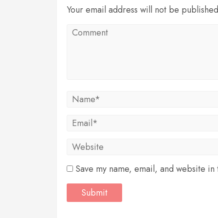
Your email address will not be publishe
Save my name, email, and website in t