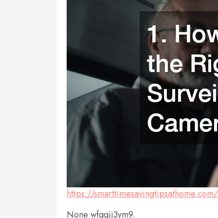
https://smarttimesavingtipsathome.com
None wfgqjj3ym9.