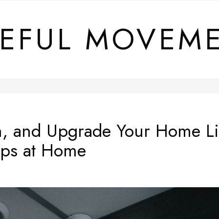
EFUL MOVEM
n, and Upgrade Your Home Li
ips at Home