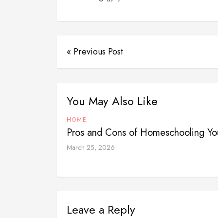
« Previous Post
You May Also Like
HOME
Pros and Cons of Homeschooling Yo
March 25, 2026
Leave a Reply