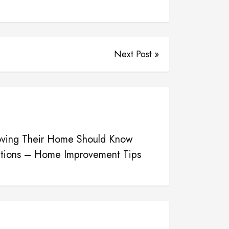
Next Post »
ving Their Home Should Know
utions – Home Improvement Tips