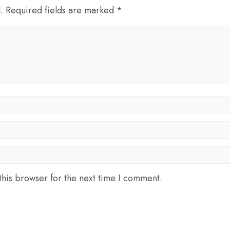
d. Required fields are marked *
his browser for the next time I comment.