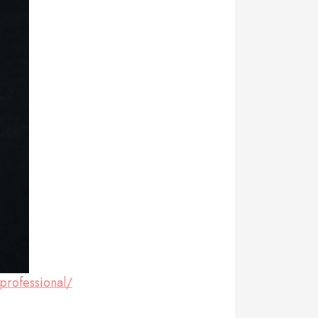
professional/