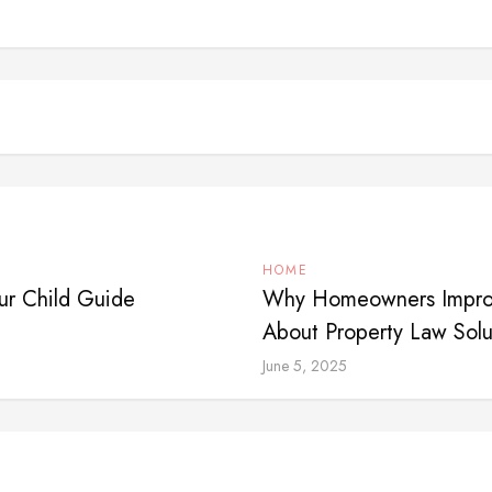
HOME
ur Child Guide
Why Homeowners Impro
About Property Law Sol
June 5, 2025