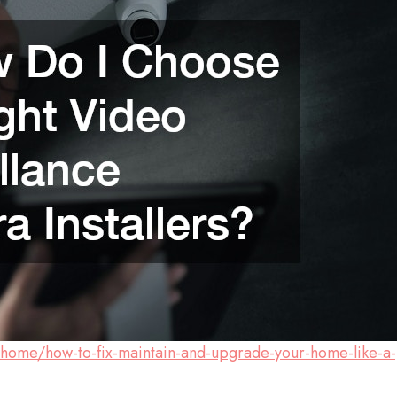
/home/how-to-fix-maintain-and-upgrade-your-home-like-a-