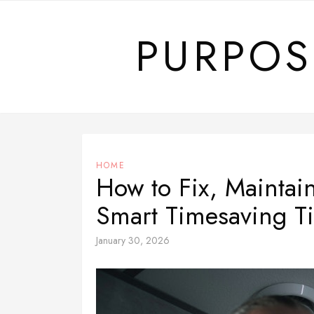
Skip
to
PURPOS
content
HOME
How to Fix, Maintai
Smart Timesaving T
January 30, 2026