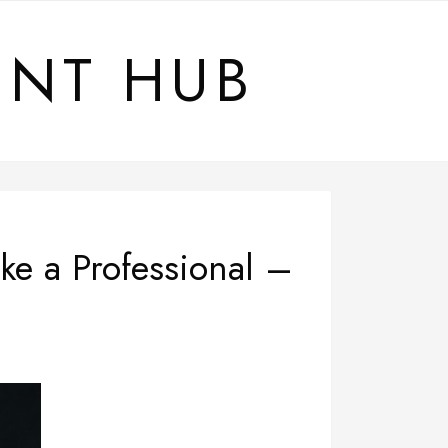
ENT HUB
ke a Professional –