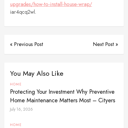
upgrades/how-to-install-house-wrap/
iar4qcq2wl.
« Previous Post
Next Post »
You May Also Like
HOME
Protecting Your Investment Why Preventive
Home Maintenance Matters Most – Cityers
July 16, 2026
HOME