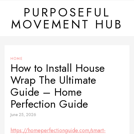
Skip
PURPOSEFUL
to
MOVEMENT HUB
content
HOME
How to Install House
Wrap The Ultimate
Guide – Home
Perfection Guide
June 25, 2026
https://homeperfectionguide.com/smart-