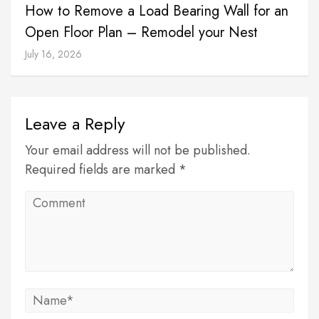
How to Remove a Load Bearing Wall for an
Open Floor Plan – Remodel your Nest
July 16, 2026
Leave a Reply
Your email address will not be published.
Required fields are marked *