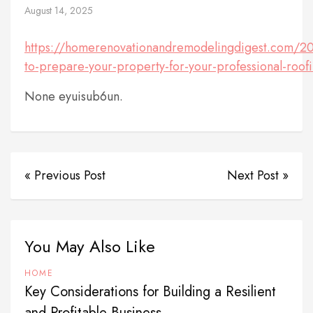
August 14, 2025
https://homerenovationandremodelingdigest.com/2
to-prepare-your-property-for-your-professional-roofin
None eyuisub6un.
« Previous Post
Next Post »
You May Also Like
HOME
Key Considerations for Building a Resilient
and Profitable Business