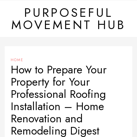
Skip
PURPOSEFUL
to
MOVEMENT HUB
content
HOME
How to Prepare Your
Property for Your
Professional Roofing
Installation – Home
Renovation and
Remodeling Digest