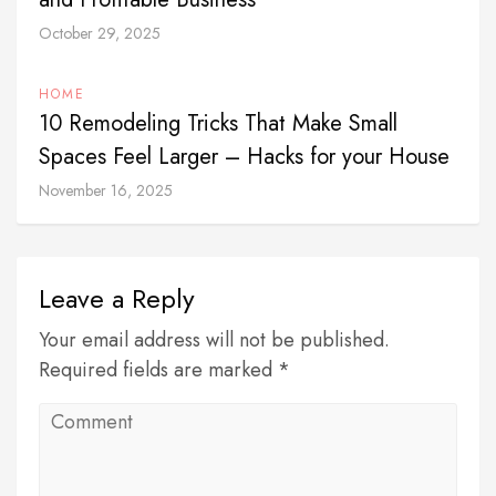
October 29, 2025
HOME
10 Remodeling Tricks That Make Small
Spaces Feel Larger – Hacks for your House
November 16, 2025
Leave a Reply
Your email address will not be published.
Required fields are marked *