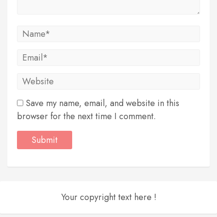
Save my name, email, and website in this
browser for the next time I comment.
Your copyright text here !