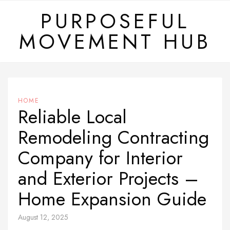
Skip
PURPOSEFUL
to
MOVEMENT HUB
content
HOME
Reliable Local
Remodeling Contracting
Company for Interior
and Exterior Projects –
Home Expansion Guide
August 12, 2025