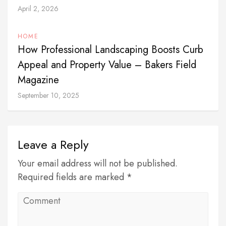
April 2, 2026
HOME
How Professional Landscaping Boosts Curb
Appeal and Property Value – Bakers Field
Magazine
September 10, 2025
Leave a Reply
Your email address will not be published.
Required fields are marked *