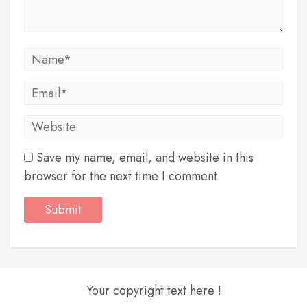
Save my name, email, and website in this
browser for the next time I comment.
Your copyright text here !