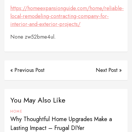
https://homeexpansionguide.com/home/reliable-
local-remodeling-contracting-company-for-
interior-and-exterior-projects/
None zw52bme4ul.
« Previous Post
Next Post »
You May Also Like
HOME
Why Thoughtful Home Upgrades Make a
Lasting Impact – Frugal DIYer